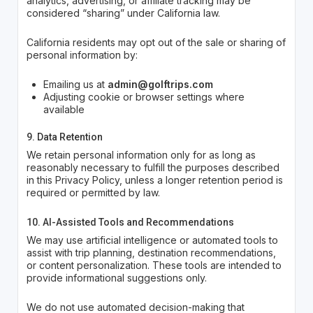
analytics, advertising, or affiliate tracking may be
considered “sharing” under California law.
California residents may opt out of the sale or sharing of
personal information by:
Emailing us at
admin@golftrips.com
Adjusting cookie or browser settings where
available
9. Data Retention
We retain personal information only for as long as
reasonably necessary to fulfill the purposes described
in this Privacy Policy, unless a longer retention period is
required or permitted by law.
10. AI-Assisted Tools and Recommendations
We may use artificial intelligence or automated tools to
assist with trip planning, destination recommendations,
or content personalization. These tools are intended to
provide informational suggestions only.
We do not use automated decision-making that