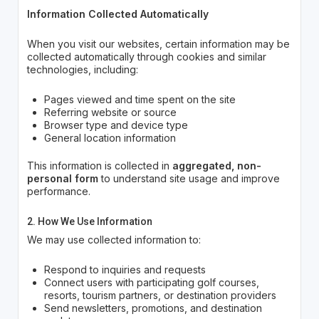
Information Collected Automatically
When you visit our websites, certain information may be
collected automatically through cookies and similar
technologies, including:
Pages viewed and time spent on the site
Referring website or source
Browser type and device type
General location information
This information is collected in
aggregated, non-
personal form
to understand site usage and improve
performance.
2. How We Use Information
We may use collected information to:
Respond to inquiries and requests
Connect users with participating golf courses,
resorts, tourism partners, or destination providers
Send newsletters, promotions, and destination