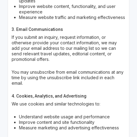
updates
Improve website content, functionality, and user
experience
Measure website traffic and marketing effectiveness
3. Email Communications
If you submit an inquiry, request information, or
otherwise provide your contact information, we may
add your email address to our mailing list so we can
send relevant travel updates, editorial content, or
promotional offers.
You may unsubscribe from email communications at any
time by using the unsubscribe link included in each
email.
4. Cookies, Analytics, and Advertising
We use cookies and similar technologies to:
Understand website usage and performance
Improve content and site functionality
Measure marketing and advertising effectiveness