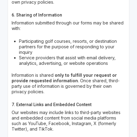
own privacy policies.
6. Sharing of Information
Information submitted through our forms may be shared
with:
Participating golf courses, resorts, or destination
partners for the purpose of responding to your
inquiry
Service providers that assist with email delivery,
analytics, advertising, or website operations
Information is shared
only to fulfill your request or
provide requested information
. Once shared, third-
party use of information is governed by their own
privacy policies.
7. External Links and Embedded Content
Our websites may include links to third-party websites
and embedded content from social media platforms
such as YouTube, Facebook, Instagram, X (formerly
Twitter), and TikTok.