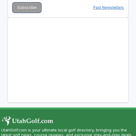
Past Newsletters
UtahGolf.com is your ultimate local golf directory, bringing you the
latest golf news, course reviews, and exclusive stay-and-play deals.