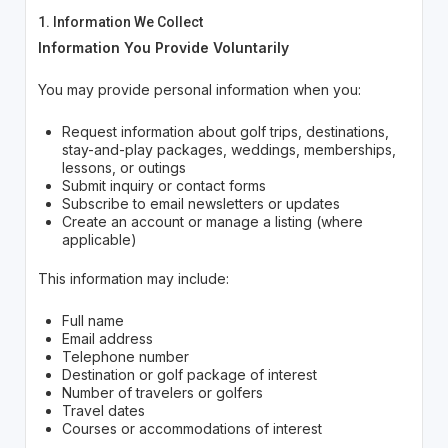
1. Information We Collect
Information You Provide Voluntarily
You may provide personal information when you:
Request information about golf trips, destinations,
stay-and-play packages, weddings, memberships,
lessons, or outings
Submit inquiry or contact forms
Subscribe to email newsletters or updates
Create an account or manage a listing (where
applicable)
This information may include:
Full name
Email address
Telephone number
Destination or golf package of interest
Number of travelers or golfers
Travel dates
Courses or accommodations of interest