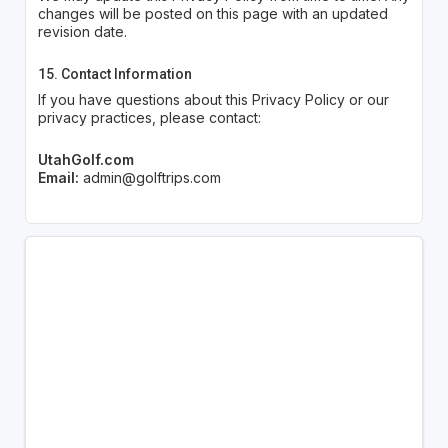
changes will be posted on this page with an updated
revision date.
15. Contact Information
If you have questions about this Privacy Policy or our
privacy practices, please contact:
UtahGolf.com
Email:
admin@golftrips.com