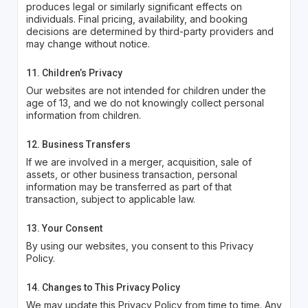
produces legal or similarly significant effects on
individuals. Final pricing, availability, and booking
decisions are determined by third-party providers and
may change without notice.
11. Children’s Privacy
Our websites are not intended for children under the
age of 13, and we do not knowingly collect personal
information from children.
12. Business Transfers
If we are involved in a merger, acquisition, sale of
assets, or other business transaction, personal
information may be transferred as part of that
transaction, subject to applicable law.
13. Your Consent
By using our websites, you consent to this Privacy
Policy.
14. Changes to This Privacy Policy
We may update this Privacy Policy from time to time. Any