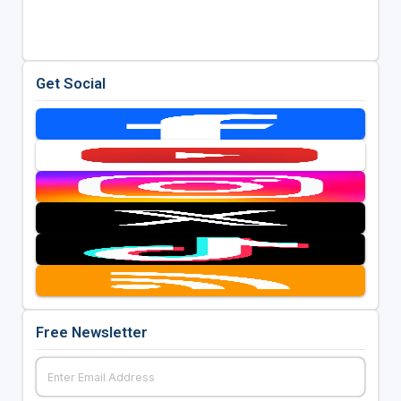
Get Social
Free Newsletter