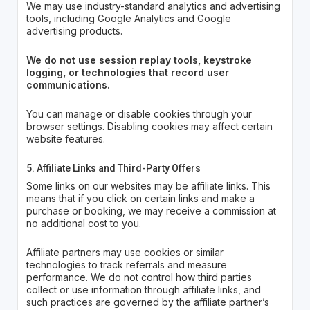
We may use industry-standard analytics and advertising
tools, including Google Analytics and Google
advertising products.
We do not use session replay tools, keystroke
logging, or technologies that record user
communications.
You can manage or disable cookies through your
browser settings. Disabling cookies may affect certain
website features.
5. Affiliate Links and Third-Party Offers
Some links on our websites may be affiliate links. This
means that if you click on certain links and make a
purchase or booking, we may receive a commission at
no additional cost to you.
Affiliate partners may use cookies or similar
technologies to track referrals and measure
performance. We do not control how third parties
collect or use information through affiliate links, and
such practices are governed by the affiliate partner’s