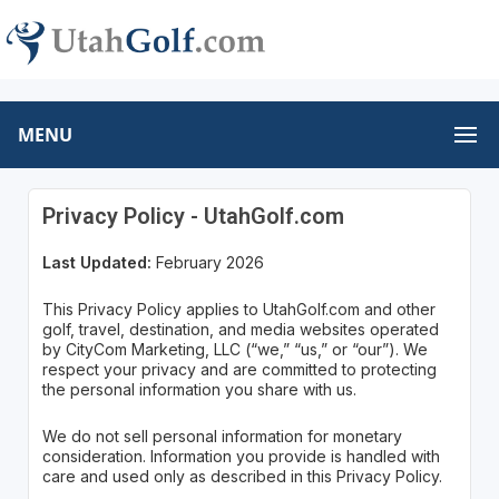
MENU
Privacy Policy - UtahGolf.com
Last Updated:
February 2026
This Privacy Policy applies to UtahGolf.com and other
golf, travel, destination, and media websites operated
by CityCom Marketing, LLC (“we,” “us,” or “our”). We
respect your privacy and are committed to protecting
the personal information you share with us.
We do not sell personal information for monetary
consideration. Information you provide is handled with
care and used only as described in this Privacy Policy.