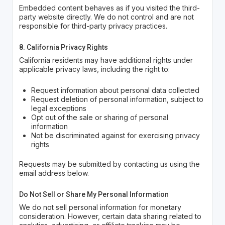
Embedded content behaves as if you visited the third-
party website directly. We do not control and are not
responsible for third-party privacy practices.
8. California Privacy Rights
California residents may have additional rights under
applicable privacy laws, including the right to:
Request information about personal data collected
Request deletion of personal information, subject to
legal exceptions
Opt out of the sale or sharing of personal
information
Not be discriminated against for exercising privacy
rights
Requests may be submitted by contacting us using the
email address below.
Do Not Sell or Share My Personal Information
We do not sell personal information for monetary
consideration. However, certain data sharing related to