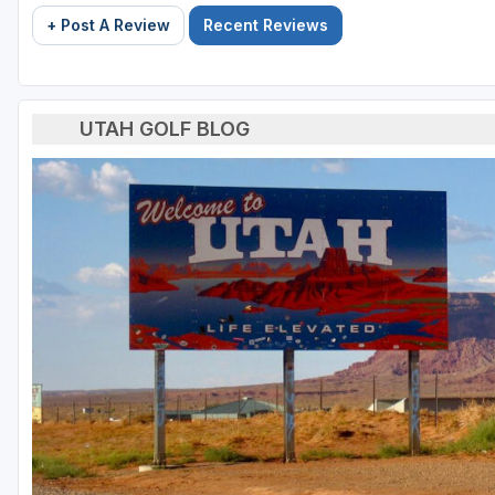
+ Post A Review
Recent Reviews
UTAH GOLF BLOG