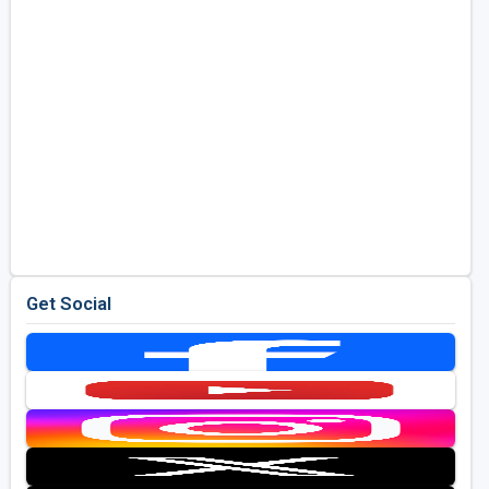
Get Social