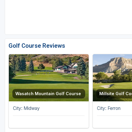
Golf Course Reviews
Wasatch Mountain Golf Course
Millsite Golf C
City: Midway
City: Ferron