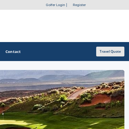
Golfer Login
|
Register
Contact
Travel Quote
OTHER GOLF GUIDES
Golf Course Map
Casino Golf Guide
Golf Resorts Directory
Stay and Play Packages