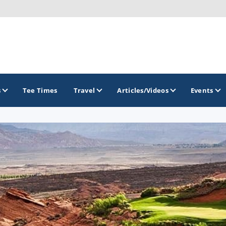
s
Tee Times
Travel
Articles/Videos
Events
GOLF TRAILS
Greater Zion Golf - The Red Rock Golf Trail