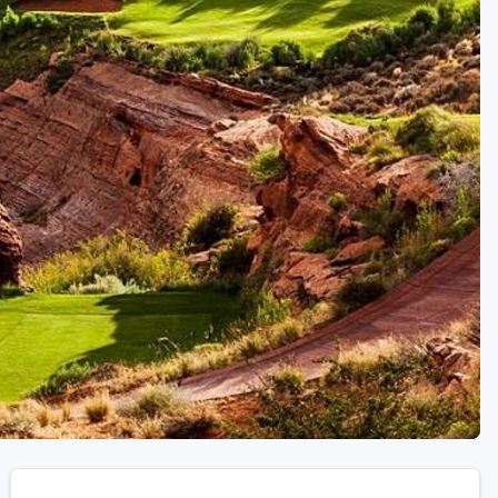
Golf Travel Ideas