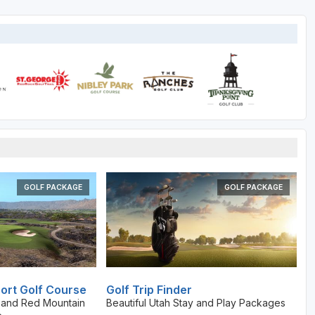
GOLF PACKAGE
GOLF PACKAGE
ort Golf Course
Golf Trip Finder
t and Red Mountain
Beautiful Utah Stay and Play Packages