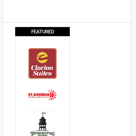
FEATURED