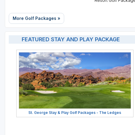
Resort Golf Packag
More Golf Packages »
FEATURED STAY AND PLAY PACKAGE
St. George Stay & Play Golf Packages - The Ledges