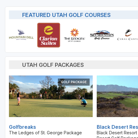
FEATURED UTAH GOLF COURSES
UTAH GOLF PACKAGES
GOLF PACKAGE
Golfbreaks
Black Desert Res
The Ledges of St. George Package
Black Desert Resor