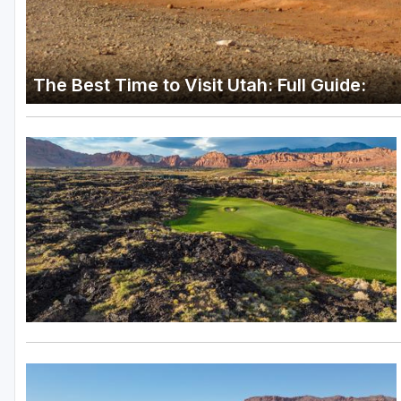
The Best Time to Visit Utah: Full Guide: