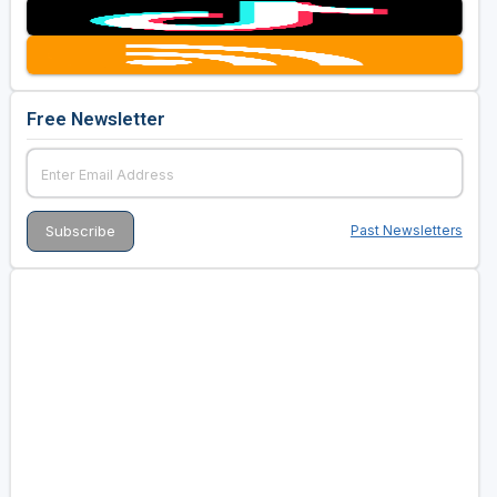
Free Newsletter
Past Newsletters