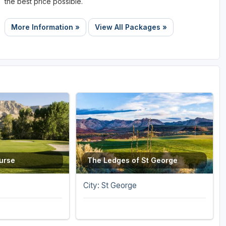
the best price possible.
More Information »
View All Packages »
ourse
The Ledges of St George
City: St George