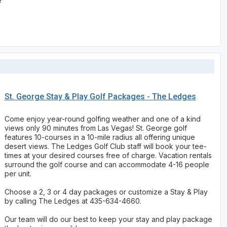
e
St. George Stay & Play Golf Packages - The Ledges
Come enjoy year-round golfing weather and one of a kind
views only 90 minutes from Las Vegas! St. George golf
features 10-courses in a 10-mile radius all offering unique
desert views. The Ledges Golf Club staff will book your tee-
times at your desired courses free of charge. Vacation rentals
surround the golf course and can accommodate 4-16 people
per unit.
Choose a 2, 3 or 4 day packages or customize a Stay & Play
by calling The Ledges at 435-634-4660.
Our team will do our best to keep your stay and play package