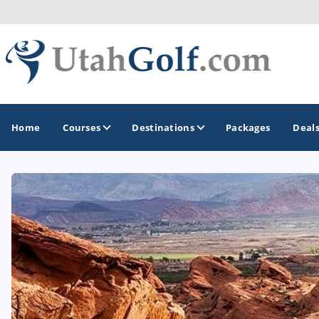
Home
Courses
Destinations
Packages
Deal
GOLF GUIDES & DESTINATIONS
Greater Zion - St George
Midway - Heber Valley
Ogden
Park City