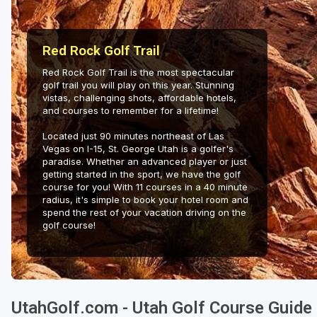
Salt Lake City
Utah Valley
Red Rock Golf Trail
Red Rock Golf Trail is the most spectacular
golf trail you will play on this year. Stunning
vistas, challenging shots, affordable hotels,
and courses to remember for a lifetime!
Located just 90 minutes northeast of Las
Vegas on I-15, St. George Utah is a golfer's
paradise. Whether an advanced player or just
getting started in the sport, we have the golf
course for you! With 11 courses in a 40 minute
radius, it's simple to book your hotel room and
spend the rest of your vacation driving on the
golf course!
UtahGolf.com - Utah Golf Course Guide