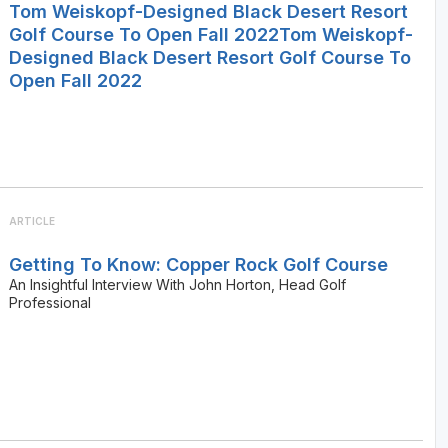
Tom Weiskopf-Designed Black Desert Resort
Golf Course To Open Fall 2022Tom Weiskopf-
Designed Black Desert Resort Golf Course To
Open Fall 2022
ARTICLE
Getting To Know: Copper Rock Golf Course
An Insightful Interview With John Horton, Head Golf
Professional