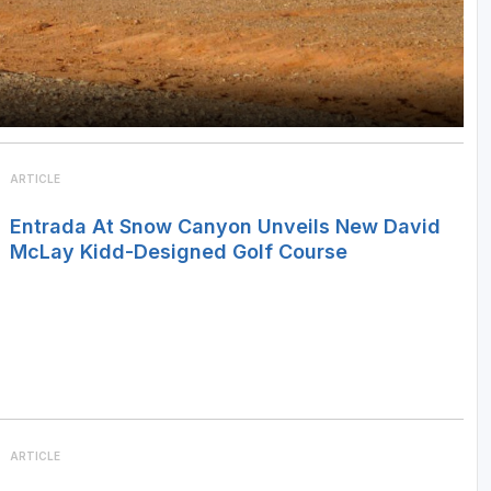
ARTICLE
Entrada At Snow Canyon Unveils New David
McLay Kidd-Designed Golf Course
ARTICLE